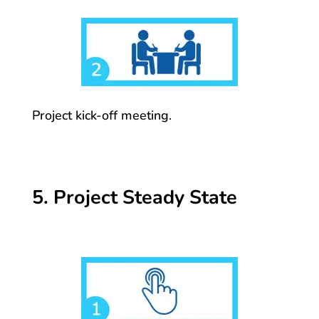
Project kick-off meeting.
5. Project Steady State