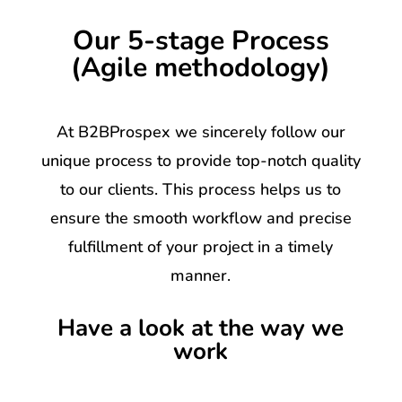
Our 5-stage Process
(Agile methodology)
At B2BProspex we sincerely follow our
unique process to provide top-notch quality
to our clients. This process helps us to
ensure the smooth workflow and precise
fulfillment of your project in a timely
manner.
Have a look at the way we
work