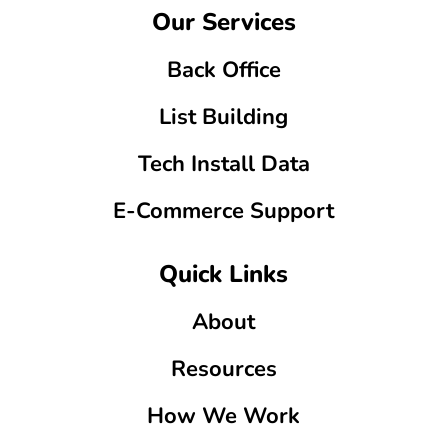
Our Services
Back Office
List Building
Tech Install Data
E-Commerce Support
Quick Links
About
Resources
How We Work