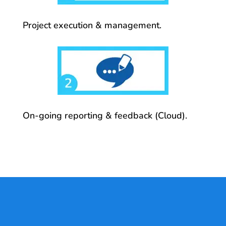
Project execution & management.
On-going reporting & feedback (Cloud).