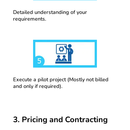
Detailed understanding of your
requirements.
Execute a pilot project (Mostly not billed
and only if required).
3. Pricing and Contracting