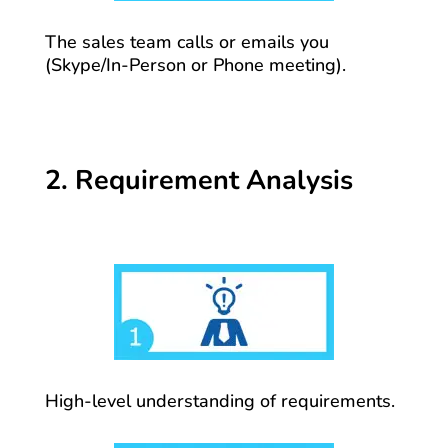
The sales team calls or emails you
(Skype/In-Person or Phone meeting).
2. Requirement Analysis
High-level understanding of requirements.