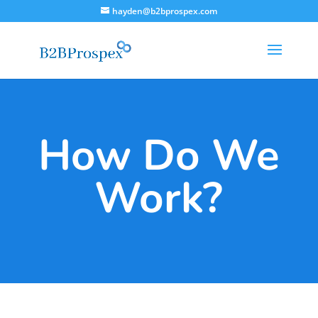
hayden@b2bprospex.com
How Do We
Work?