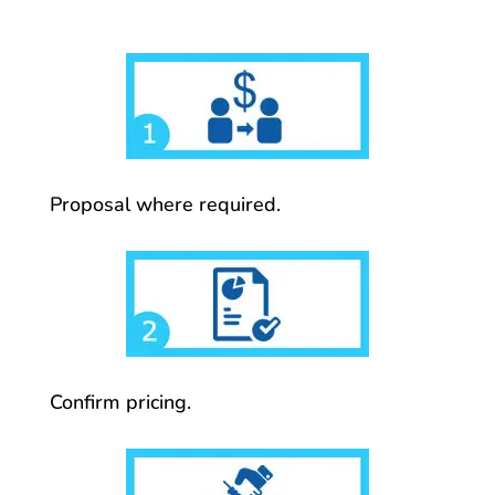
Proposal where required.
Confirm pricing.