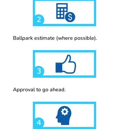
Ballpark estimate (where possible).
Approval to go ahead.