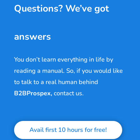
Questions? We’ve got
answers
You don’t learn everything in life by
reading a manual. So, if you would like
to talk to a real human behind
B2BProspex
,
contact us.
Avail first 10 hours for free!