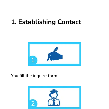
1. Establishing Contact
You fill the inquire form.