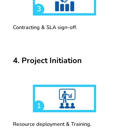
Contracting & SLA sign-off.
4. Project Initiation
Resource deployment & Training.