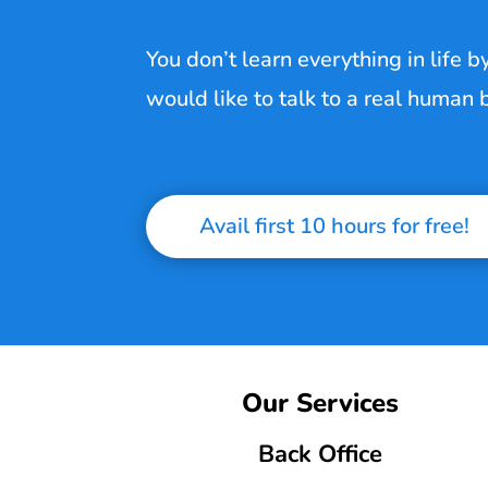
You don’t learn everything in life b
would like to talk to a real human
Avail first 10 hours for free!
Our Services
Back Office