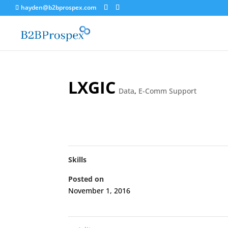
hayden@b2bprospex.com
LXGIC
Data
,
E-Comm Support
Skills
Posted on
November 1, 2016