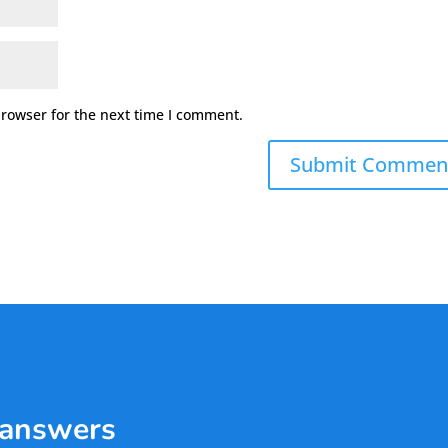
browser for the next time I comment.
 answers