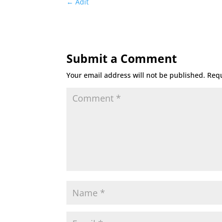
←
Adit
Submit a Comment
Your email address will not be published.
Requ