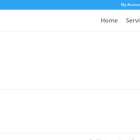
My Accou
Home
Serv