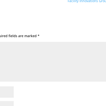
Facility Innovations Gr
ired fields are marked
*