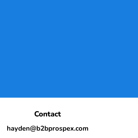
Contact
hayden@b2bprospex.com