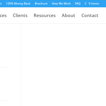
nt
120% Money Back
Brochure
How We Work
FAQ
0 Items
ices
Clients
Resources
About
Contact