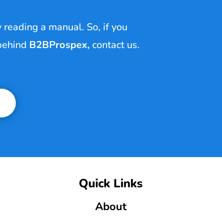
y reading a manual. So, if you
 behind
B2BProspex
,
contact us.
Quick Links
About