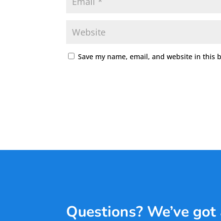
Save my name, email, and website in this 
Questions? We’ve got